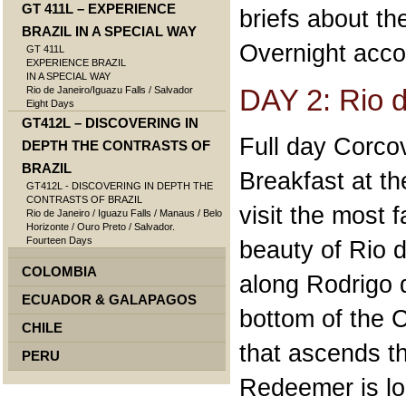
GT 411L – EXPERIENCE
briefs about the
BRAZIL IN A SPECIAL WAY
Overnight acco
GT 411L
EXPERIENCE BRAZIL
IN A SPECIAL WAY
DAY 2: Rio d
Rio de Janeiro/Iguazu Falls / Salvador
Eight Days
GT412L – DISCOVERING IN
Full day Corco
DEPTH THE CONTRASTS OF
BRAZIL
Breakfast at th
GT412L - DISCOVERING IN DEPTH THE
CONTRASTS OF BRAZIL
visit the most 
Rio de Janeiro / Iguazu Falls / Manaus / Belo
Horizonte / Ouro Preto / Salvador.
Fourteen Days
beauty of Rio d
COLOMBIA
along Rodrigo 
ECUADOR & GALAPAGOS
bottom of the 
CHILE
that ascends th
PERU
Redeemer is lo