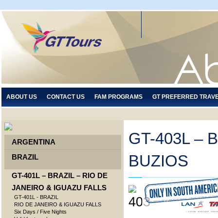
ABOUT US
CONTACT US
FAM PROGRAMS
GT PREFERRED TRAV
GT-403L – 
ARGENTINA
BUZIOS
BRAZIL
GT-401L – BRAZIL – RIO DE
JANEIRO & IGUAZU FALLS
GT-401L - BRAZIL
RIO DE JANEIRO & IGUAZU FALLS
Six Days / Five Nights