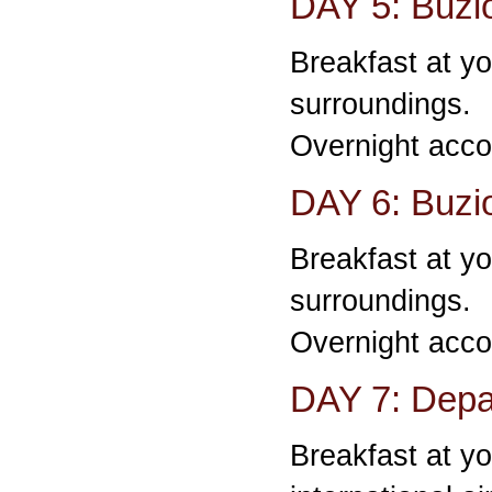
DAY 5: Buzi
Breakfast at yo
surroundings.
Overnight acco
DAY 6: Buzi
Breakfast at yo
surroundings.
Overnight acco
DAY 7: Depar
Breakfast at yo