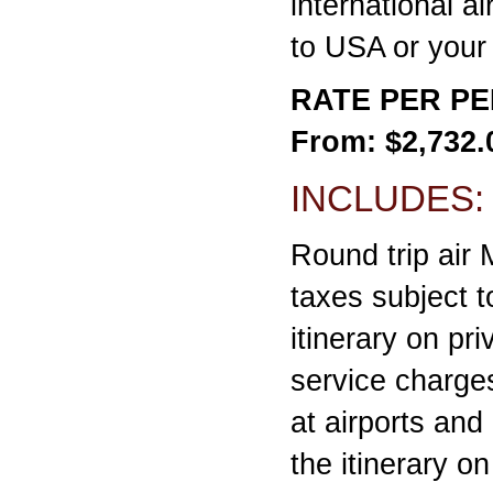
international ai
to USA or your 
RATE PER P
From: $2,732.
INCLUDES:
Round trip air
taxes subject to
itinerary on pr
service charge
at airports and
the itinerary o