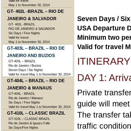
Valid for travel
May 1 to November 30, 2014
GT- 402L -BRAZIL – RIO DE
Seven Days / Six
JANEIRO & SALVADOR
GT- 402L -BRAZIL
USA Departure D
RIO DE JANEIRO & SALVADOR
Six Days / Five Nights
Minimum two pe
Valid for travel
May 1 to November 30, 2014
Valid for travel
GT-403L – BRAZIL – RIO DE
JANEIRO AND BUZIOS
ITINERARY
GT-403L – BRAZIL
Rio de Janeiro / Buzios
Seven Days / Six Nights
DAY 1: Arriv
Valid for travel May 1 to November 30, 2014
GT-404L – BRAZIL – RIO DE
JANEIRO & MANAUS
Private transfer
GT-404L - BRAZIL
Rio de Janeiro / Manaus
guide will meet
Six Days / Five Nights
Valid for travel May 1 to November 30, 2014
The transfer t
GT-410L – CLASSIC BRAZIL
GT-410L – CLASSIC BRAZIL
Rio de Janeiro & Iguazu Falls
traffic conditi
Six Days/Five Nights