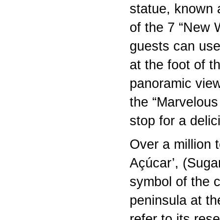
statue, known 
of the 7 “New W
guests can use 
at the foot of 
panoramic view 
the “Marvelous
stop for a deli
Over a million 
Açúcar’, (Suga
symbol of the c
peninsula at th
refer to its re