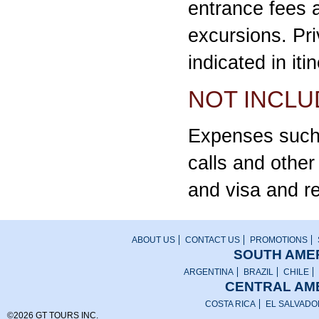
entrance fees 
excursions. Pri
indicated in iti
NOT INCLU
Expenses such 
calls and othe
and visa and r
ABOUT US
CONTACT US
PROMOTIONS
SOUTH AMER
ARGENTINA
BRAZIL
CHILE
CENTRAL AME
COSTA RICA
EL SALVADO
©2026 GT TOURS INC.