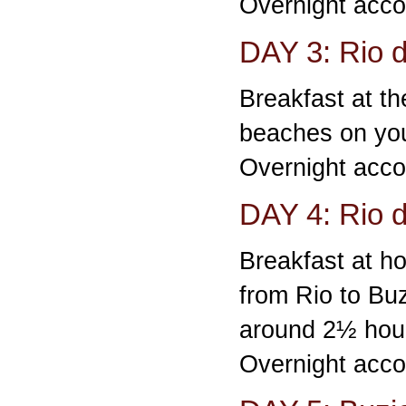
Overnight acco
DAY 3: Rio d
Breakfast at the
beaches on yo
Overnight acco
DAY 4: Rio d
Breakfast at ho
from Rio to Buz
around 2½ hou
Overnight acco