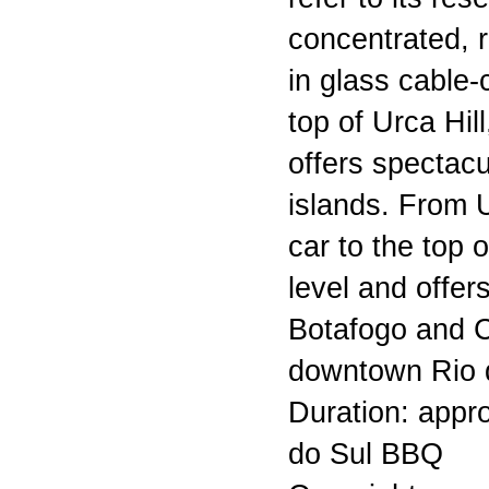
concentrated, r
in glass cable-
top of Urca Hil
offers spectacu
islands. From 
car to the top
level and offer
Botafogo and 
downtown Rio d
Duration: appro
do Sul BBQ