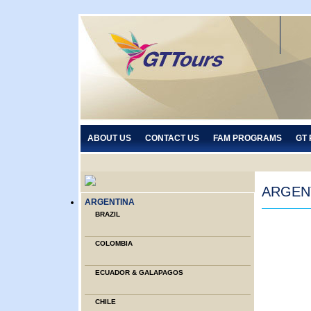
ABOUT US
CONTACT US
FAM PROGRAMS
GT
ARGEN
ARGENTINA
BRAZIL
COLOMBIA
ECUADOR & GALAPAGOS
CHILE