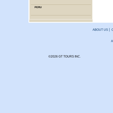
PERU
ABOUT US
A
©2026 GT TOURS INC.