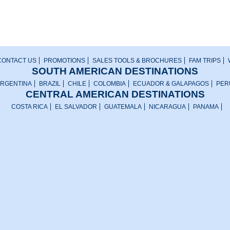
CONTACT US
PROMOTIONS
SALES TOOLS & BROCHURES
FAM TRIPS
SOUTH AMERICAN DESTINATIONS
RGENTINA
BRAZIL
CHILE
COLOMBIA
ECUADOR & GALAPAGOS
PER
CENTRAL AMERICAN DESTINATIONS
COSTA RICA
EL SALVADOR
GUATEMALA
NICARAGUA
PANAMA