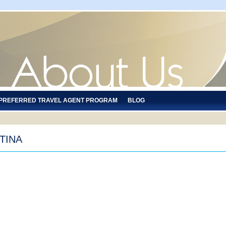
 PREFERRED TRAVEL AGENT PROGRAM
BLOG
TINA