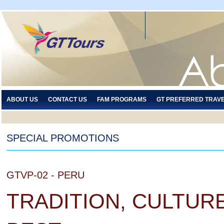
ABOUT US
CONTACT US
FAM PROGRAMS
GT PREFERRED TRAV
SPECIAL PROMOTIONS
GTVP-02 - PERU
TRADITION, CULTURE