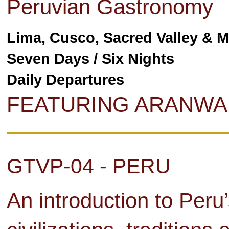
Peruvian Gastronomy
Lima, Cusco, Sacred Valley & 
Seven Days / Six Nights
Daily Departures
FEATURING ARANWA
GTVP-04 - PERU
An introduction to Peru