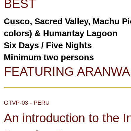
BEST
Cusco, Sacred Valley, Machu Pi
colors) & Humantay Lagoon
Six Days / Five Nights
Minimum two persons
FEATURING ARANWA
GTVP-03 - PERU
An introduction to the I