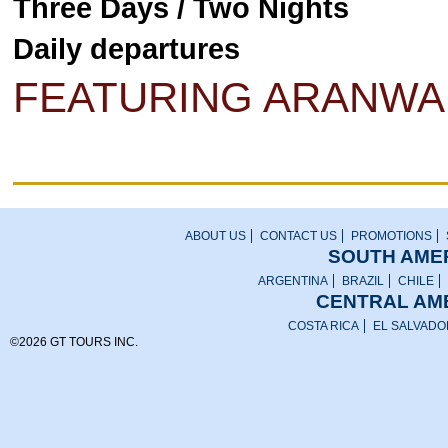
Three Days / Two Nights
Daily departures
FEATURING ARANWA
ABOUT US
CONTACT US
PROMOTIONS
SOUTH AMER
ARGENTINA
BRAZIL
CHILE
CENTRAL AME
COSTA RICA
EL SALVADO
©2026 GT TOURS INC.