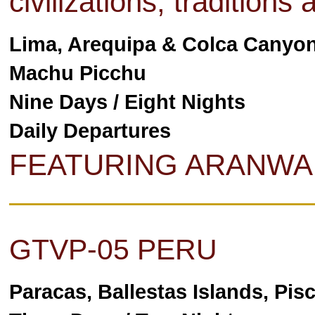
civilizations, traditions
Lima, Arequipa & Colca Canyon
Machu Picchu
Nine Days / Eight Nights
Daily Departures
FEATURING ARANWA
GTVP-05 PERU
Paracas, Ballestas Islands, Pis