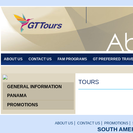
ABOUT US
CONTACT US
FAM PROGRAMS
GT PREFERRED TRAV
TOURS
GENERAL INFORMATION
PANAMA
PROMOTIONS
ABOUT US
CONTACT US
PROMOTIONS
SOUTH AMER