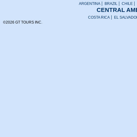
ARGENTINA
BRAZIL
CHILE
CENTRAL AME
COSTA RICA
EL SALVADO
©2026 GT TOURS INC.