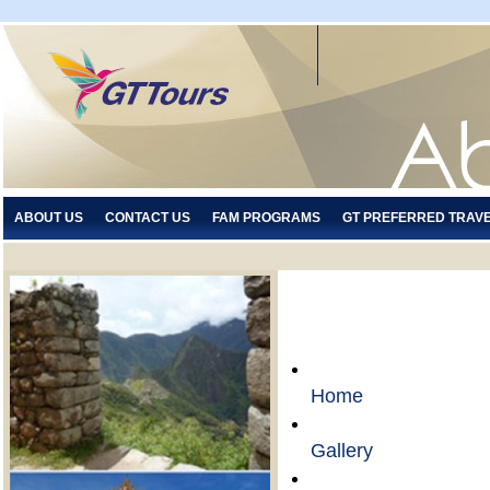
ABOUT US
CONTACT US
FAM PROGRAMS
GT PREFERRED TRAV
Home
Gallery