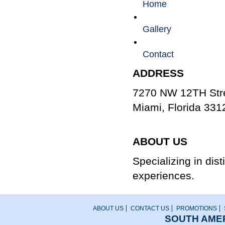
Home
Gallery
Contact
ADDRESS
7270 NW 12TH Stre
Miami, Florida 331
800.666.8687
ABOUT US
Specializing in dis
experiences.
ABOUT US
CONTACT US
PROMOTIONS
SOUTH AMER