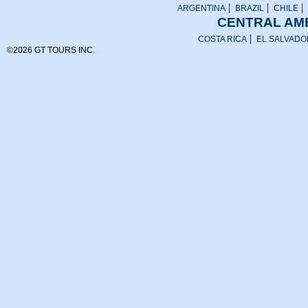
ARGENTINA
BRAZIL
CHILE
CENTRAL AME
COSTA RICA
EL SALVADO
©2026 GT TOURS INC.