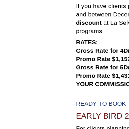
If you have clients
and between Decem
discount
at La Sel
programs.
RATES:
Gross Rate for 4D
Promo Rate $1,15
Gross Rate for 5D
Promo Rate $1,43
YOUR COMMISSI
READY TO BOOK
EARLY BIRD 
For clients planning