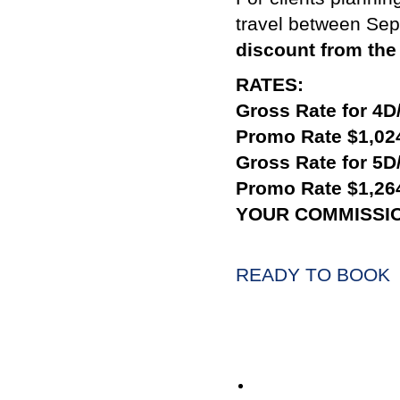
travel between Se
discount from the 
RATES:
Gross Rate for 4D
Promo Rate $1,02
Gross Rate for 5D
Promo Rate $1,26
YOUR COMMISSI
READY TO BOOK