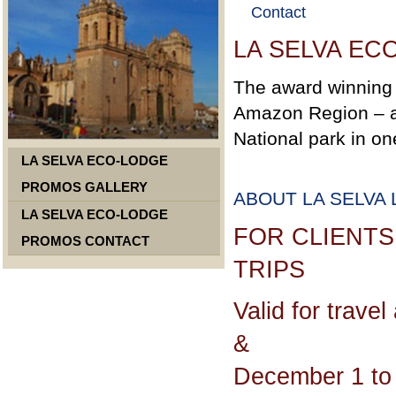
Contact
LA SELVA E
The award winning 
Amazon Region – a 
National park in on
LA SELVA ECO-LODGE
PROMOS GALLERY
ABOUT LA SELVA
LA SELVA ECO-LODGE
FOR CLIENTS
PROMOS CONTACT
TRIPS
Valid for trave
&
December 1 to