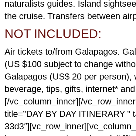
naturalists guides. Island sightse
the cruise. Transfers between airp
NOT INCLUDED:
Air tickets to/from Galapagos. G
(US $100 subject to change without
Galapagos (US$ 20 per person), we
beverage, tips, gifts, internet* an
[/vc_column_inner][/vc_row_inner]
title=”DAY BY DAY ITINERARY ”
33d3″][vc_row_inner][vc_column_