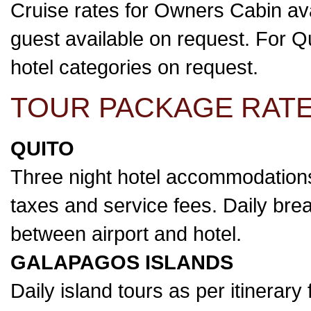
Cruise rates for Owners Cabin ava
guest available on request. For Qui
hotel categories on request.
TOUR PACKAGE RATE
QUITO
Three night hotel accommodations
taxes and service fees. Daily break
between airport and hotel.
GALAPAGOS ISLANDS
Daily island tours as per itinerary