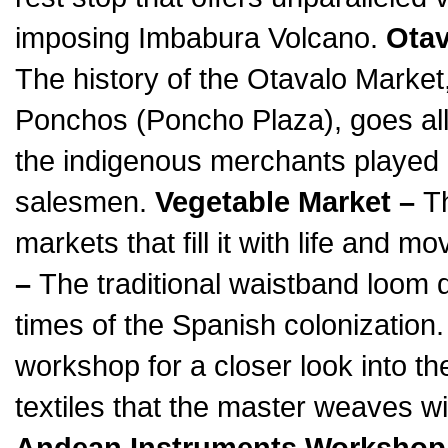
imposing Imbabura Volcano.
Otav
The history of the Otavalo Market
Ponchos (Poncho Plaza), goes all
the indigenous merchants played a 
salesmen.
Vegetable Market –
Th
markets that fill it with life and 
–
The traditional waistband loom d
times of the Spanish colonization.
workshop for a closer look into th
textiles that the master weaves w
Andean Instruments Workshop