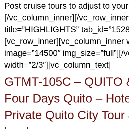
Post cruise tours to adjust to your
[/vc_column_inner][/vc_row_inner]
title=”HIGHLIGHTS” tab_id=”15
[vc_row_inner][vc_column_inner 
image=”14500″ img_size=”full”][
width=”2/3″][vc_column_text]
GTMT-105C – QUITO
Four Days Quito – Hot
Private Quito City Tour