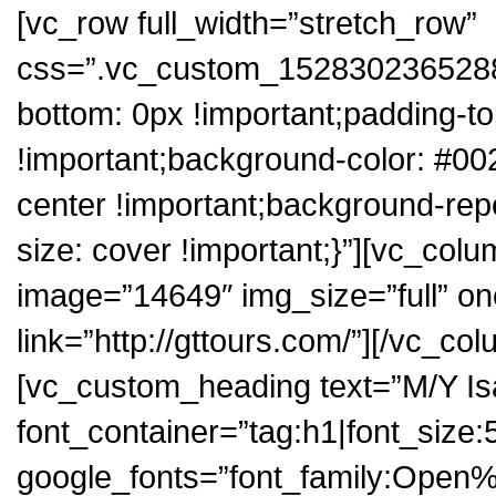
[vc_row full_width=”stretch_row”
css=”.vc_custom_1528302365288{
bottom: 0px !important;padding-to
!important;background-color: #00
center !important;background-rep
size: cover !important;}”][vc_col
image=”14649″ img_size=”full” on
link=”http://gttours.com/”][/vc_c
[vc_custom_heading text=”M/Y Isa
font_container=”tag:h1|font_size:50
google_fonts=”font_family:Op