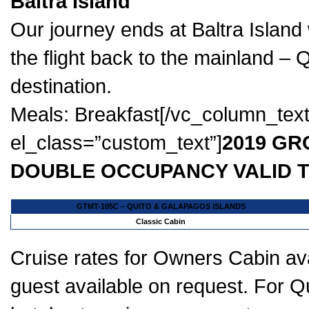
Baltra Island
Our journey ends at Baltra Island 
the flight back to the mainland – 
destination.
Meals: Breakfast[/vc_column_tex
el_class=”custom_text”]
2019 GR
DOUBLE OCCUPANCY VALID T
GTMT-105C – QUITO & GALAPAGOS ISLANDS
Classic Cabin
Cruise rates for Owners Cabin ava
guest available on request. For Qui