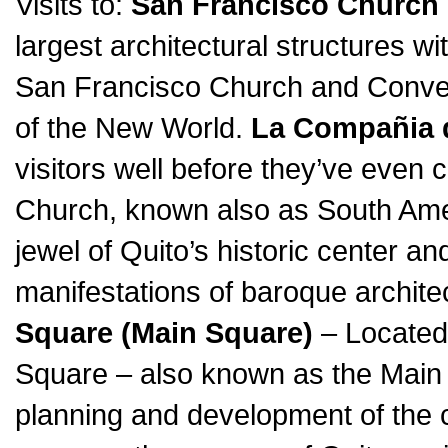
Visits to:
San Francisco Church
largest architectural structures wi
San Francisco Church and Conven
of the New World.
La Compañia 
visitors well before they’ve even
Church, known also as South Amer
jewel of Quito’s historic center a
manifestations of baroque archite
Square (Main Square)
– Located 
Square – also known as the Main S
planning and development of the cit