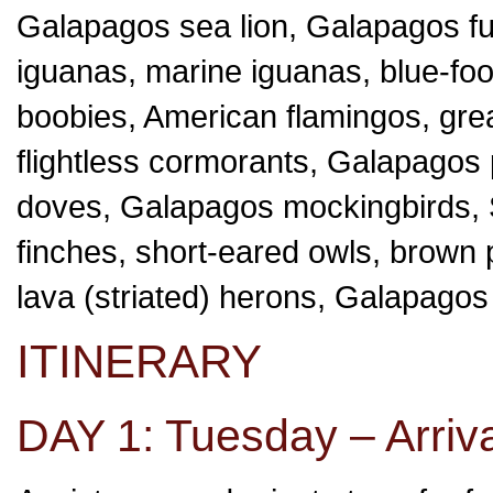
Galapagos sea lion, Galapagos fur
iguanas, marine iguanas, blue-fo
boobies, American flamingos, grea
flightless cormorants, Galapago
doves, Galapagos mockingbirds, 
finches, short-eared owls, brown pe
lava (striated) herons, Galapagos
ITINERARY
DAY 1: Tuesday – Arriva