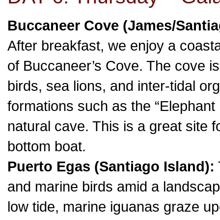
Buccaneer Cove (James/Santia
After breakfast, we enjoy a coasta
of Buccaneer’s Cove. The cove is
birds, sea lions, and inter-tidal o
formations such as the “Elephant
natural cave. This is a great site f
bottom boat.
Puerto Egas (Santiago Island):
and marine birds amid a landscape 
low tide, marine iguanas graze u