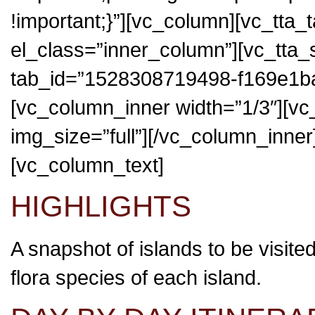
!important;}”][vc_column][vc_tta_
el_class=”inner_column”][vc_tta_
tab_id=”1528308719498-f169e1ba
[vc_column_inner width=”1/3″][v
img_size=”full”][/vc_column_inner
[vc_column_text]
HIGHLIGHTS
A snapshot of islands to be visite
flora species of each island.