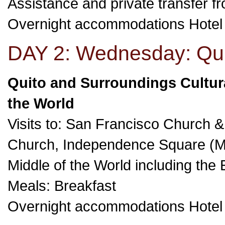
Assistance and private transfer fro
Overnight accommodations Hote
DAY 2: Wednesday: Qui
Quito and Surroundings Cultura
the World
Visits to: San Francisco Church
Church, Independence Square (M
Middle of the World including th
Meals: Breakfast
Overnight accommodations Hote