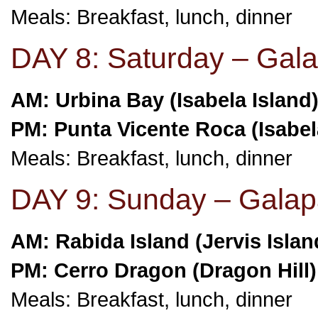
Meals: Breakfast, lunch, dinner
DAY 8: Saturday – Gala
AM: Urbina Bay (Isabela Island
PM: Punta Vicente Roca (Isabel
Meals: Breakfast, lunch, dinner
DAY 9: Sunday – Galap
AM: Rabida Island (Jervis Islan
PM: Cerro Dragon (Dragon Hill)
Meals: Breakfast, lunch, dinner