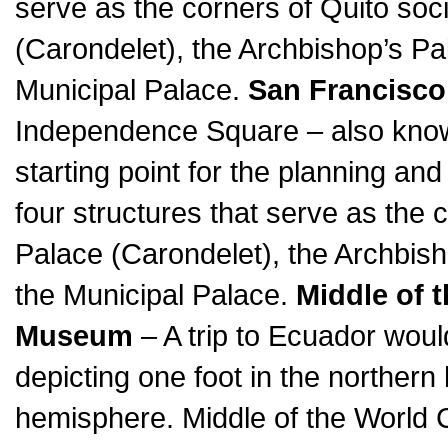
serve as the corners of Quito soci
(Carondelet), the Archbishop’s Pa
Municipal Palace.
San Francisco
Independence Square – also know
starting point for the planning and
four structures that serve as the c
Palace (Carondelet), the Archbish
the Municipal Palace.
Middle of 
Museum
– A trip to Ecuador woul
depicting one foot in the norther
hemisphere. Middle of the World Ci