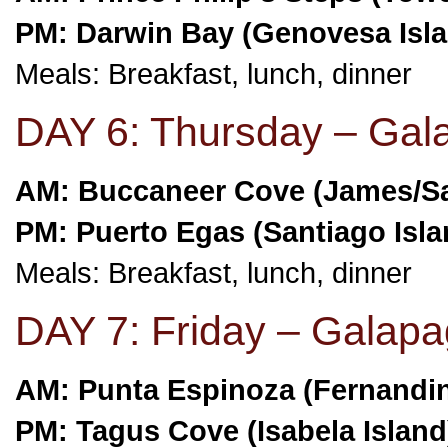
PM: Darwin Bay (Genovesa Isl
Meals: Breakfast, lunch, dinner
DAY 6: Thursday – Gal
AM: Buccaneer Cove (James/Sa
PM: Puerto Egas (Santiago Isla
Meals: Breakfast, lunch, dinner
DAY 7: Friday – Galapa
AM: Punta Espinoza (Fernandin
PM: Tagus Cove (Isabela Island