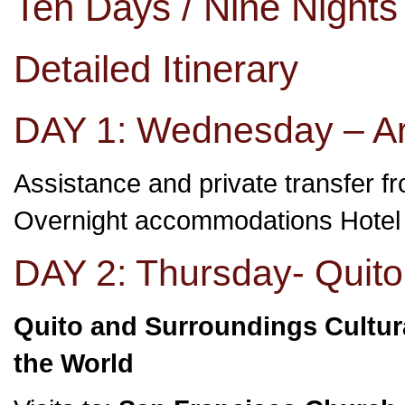
Ten Days / Nine Night
Detailed Itinerary
DAY 1: Wednesday – Arr
Assistance and private transfer fro
Overnight accommodations Hote
DAY 2: Thursday- Quito
Quito and Surroundings Cultura
the World