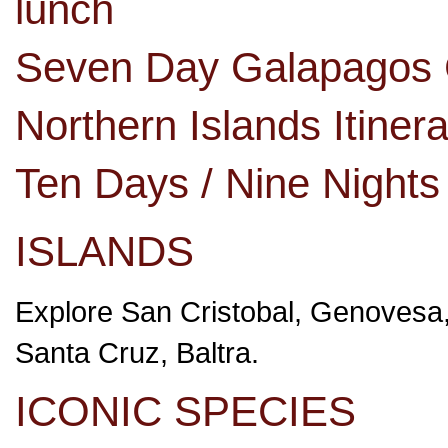
lunch
Seven Day Galapagos C
Northern Islands Itine
Ten Days / Nine Night
ISLANDS
Explore San Cristobal, Genovesa,
Santa Cruz, Baltra.
ICONIC SPECIES