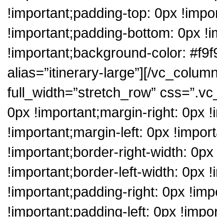
!important;padding-top: 0px !impo
!important;padding-bottom: 0px !i
!important;background-color: #f9f9
alias=”itinerary-large”][/vc_colum
full_width=”stretch_row” css=”.
0px !important;margin-right: 0px 
!important;margin-left: 0px !impor
!important;border-right-width: 0p
!important;border-left-width: 0px 
!important;padding-right: 0px !im
!important;padding-left: 0px !impor