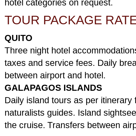
hotel categories on request.
TOUR PACKAGE RATE
QUITO
Three night hotel accommodations
taxes and service fees. Daily break
between airport and hotel.
GALAPAGOS ISLANDS
Daily island tours as per itinerary
naturalists guides. Island sightse
the cruise. Transfers between airp