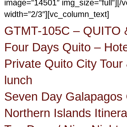
image=”14501″ img_size=”full”][
width=”2/3″][vc_column_text]
GTMT-105C – QUITO
Four Days Quito – Hot
Private Quito City Tour
lunch
Seven Day Galapagos C
Northern Islands Itine