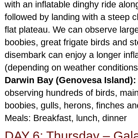
with an inflatable dinghy ride along
followed by landing with a steep c
flat plateau. We can observe larg
boobies, great frigate birds and s
disembark can enjoy a longer inflat
(depending on weather conditions
Darwin Bay (Genovesa Island):
observing hundreds of birds, main
boobies, gulls, herons, finches a
Meals: Breakfast, lunch, dinner
DAY 6: Thursday – Gal