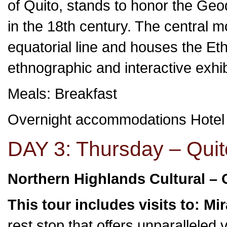
of Quito, stands to honor the Geod
in the 18th century. The central 
equatorial line and houses the Et
ethnographic and interactive exhi
Meals: Breakfast
Overnight accommodations Hote
DAY 3: Thursday – Quit
Northern Highlands Cultural – 
This tour includes visits to: Mi
rest stop that offers unparalleled