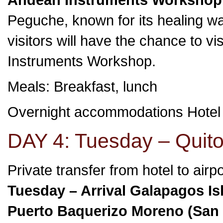
Peguche, known for its healing wat
visitors will have the chance to 
Instruments Workshop.
Meals: Breakfast, lunch
Overnight accommodations Hotel
DAY 4: Tuesday – Quito
Private transfer from hotel to airp
Tuesday – Arrival Galapagos Is
Puerto Baquerizo Moreno (San C