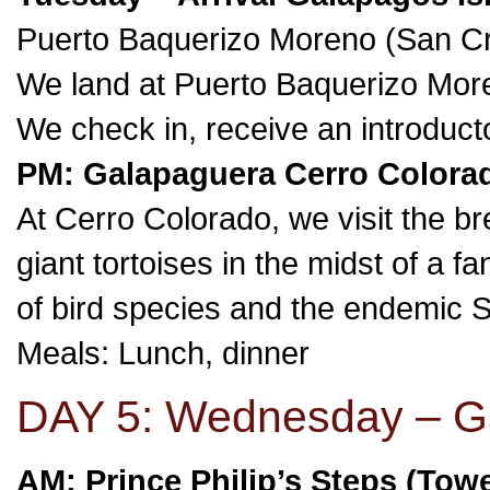
Puerto Baquerizo Moreno (San Cri
We land at Puerto Baquerizo Moren
We check in, receive an introduct
PM: Galapaguera Cerro Colorad
At Cerro Colorado, we visit the b
giant tortoises in the midst of a 
of bird species and the endemic Sa
Meals: Lunch, dinner
DAY 5: Wednesday – Ga
AM: Prince Philip’s Steps (Tow