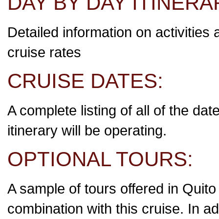
DAY BY DAY ITINERA
Detailed information on activities 
cruise rates
CRUISE DATES:
A complete listing of all of the da
itinerary will be operating.
OPTIONAL TOURS:
A sample of tours offered in Quito
combination with this cruise. In ad