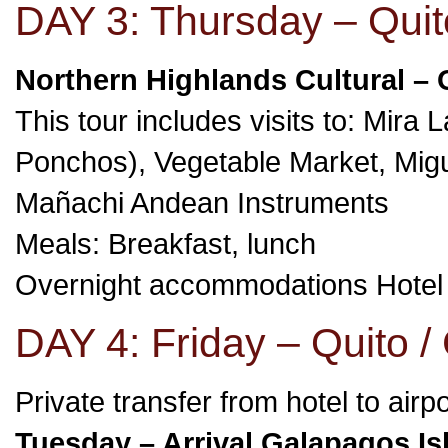
DAY 3: Thursday – Quit
Northern Highlands Cultural – 
This tour includes visits to: Mir
Ponchos), Vegetable Market, Mi
Mañachi Andean Instruments
Meals: Breakfast, lunch
Overnight accommodations Hote
DAY 4: Friday – Quito /
Private transfer from hotel to airp
Tuesday – Arrival Galapagos Is