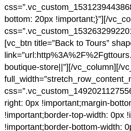
css=”.vc_custom_1531239443868{
bottom: 20px !important;}”][/vc_
css=”.vc_custom_1532632992201{p
[vc_btn title=”Back to Tours” sha
link=”url:http%3A%2F%2Fgttours
boutique-store||”][/vc_column][/v
full_width=”stretch_row_content
css=”.vc_custom_1492021127556{
right: 0px !important;margin-botto
!important;border-top-width: 0px !
!important;border-bottom-width: 0p