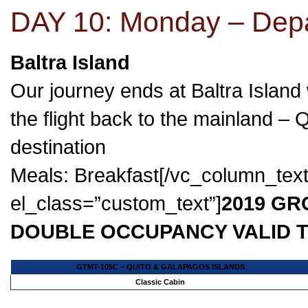
DAY 10: Monday – Dep
Baltra Island
Our journey ends at Baltra Island 
the flight back to the mainland – 
destination
Meals: Breakfast[/vc_column_tex
el_class=”custom_text”]
2019 GR
DOUBLE OCCUPANCY VALID T
GTMT-105C – QUITO & GALAPAGOS ISLANDS
Classic Cabin