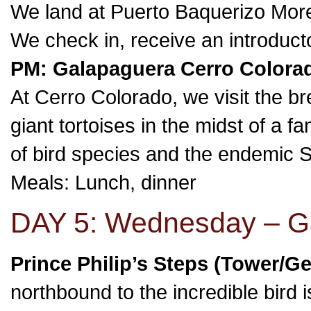
We land at Puerto Baquerizo Moren
We check in, receive an introduct
PM: Galapaguera Cerro Colorad
At Cerro Colorado, we visit the b
giant tortoises in the midst of a 
of bird species and the endemic Sa
Meals: Lunch, dinner
DAY 5: Wednesday – Ga
Prince Philip’s Steps (Tower/G
northbound to the incredible bird