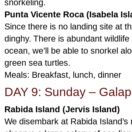
snorkeling.
Punta Vicente Roca (Isabela Isl
Since there is no landing site at th
dinghy. There is abundant wildlife
ocean, we’ll be able to snorkel alo
green sea turtles.
Meals: Breakfast, lunch, dinner
DAY 9: Sunday – Galap
Rabida Island (Jervis Island)
We disembark at Rabida Island’s r