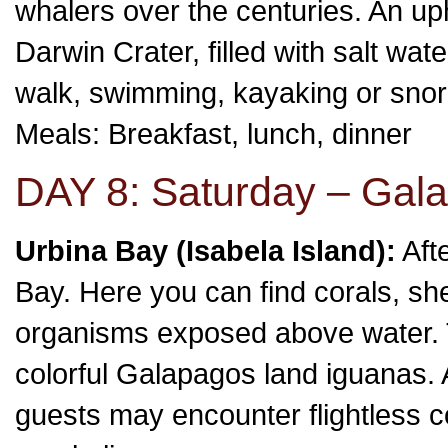
whalers over the centuries. An uph
Darwin Crater, filled with salt wat
walk, swimming, kayaking or snor
Meals: Breakfast, lunch, dinner
DAY 8: Saturday – Gala
Urbina Bay (Isabela Island):
Aft
Bay. Here you can find corals, sh
organisms exposed above water. T
colorful Galapagos land iguanas. A
guests may encounter flightless 