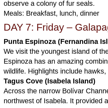
observe a colony of fur seals.
Meals: Breakfast, lunch, dinner
DAY 7: Friday – Galapa
Punta Espinoza (Fernandina Is
We visit the youngest island of t
Espinoza has an amazing combina
wildlife. Highlights include hawks
Tagus Cove (Isabela Island)
Across the narrow Bolívar Channe
northwest of Isabela. It provided 