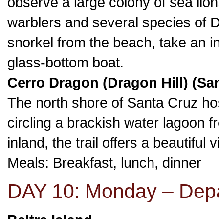
observe a large colony of sea lio
warblers and several species of Da
snorkel from the beach, take an inf
glass-bottom boat.
Cerro Dragon (Dragon Hill) (San
The north shore of Santa Cruz ho
circling a brackish water lagoon f
inland, the trail offers a beautifu
Meals: Breakfast, lunch, dinner
DAY 10: Monday – Dep