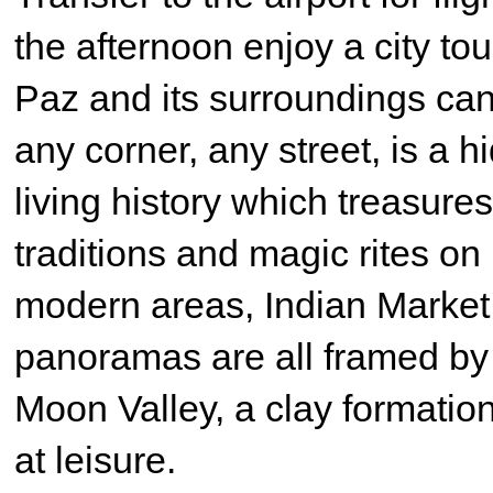
the afternoon enjoy a city to
Paz and its surroundings can
any corner, any street, is a 
living history which treasures
traditions and magic rites on 
modern areas, Indian Market,
panoramas are all framed by t
Moon Valley, a clay formatio
at leisure.