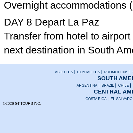
Overnight accommodations (
DAY 8 Depart La Paz
Transfer from hotel to airport 
next destination in South Am
ABOUT US
CONTACT US
PROMOTIONS
SOUTH AMER
ARGENTINA
BRAZIL
CHILE
CENTRAL AME
COSTA RICA
EL SALVADO
©2026 GT TOURS INC.