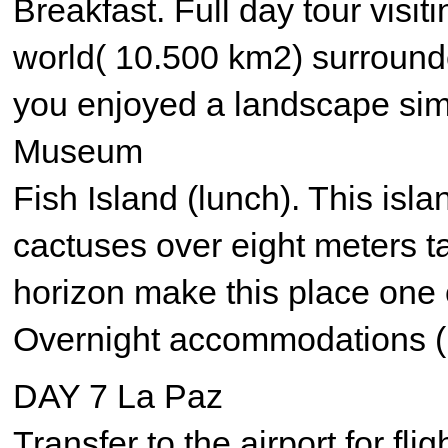
Breakfast. Full day tour visit
world( 10.500 km2) surround
you enjoyed a landscape simil
Museum
Fish Island (lunch). This isl
cactuses over eight meters ta
horizon make this place one o
Overnight accommodations (
DAY 7 La Paz
Transfer to the airport for fli