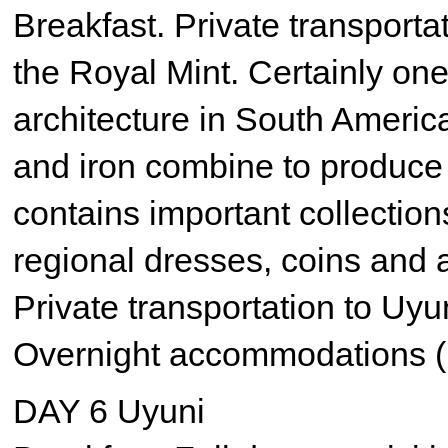
Breakfast. Private transporta
the Royal Mint. Certainly one
architecture in South Americ
and iron combine to produce 
contains important collections
regional dresses, coins and 
Private transportation to Uyu
Overnight accommodations (
DAY 6 Uyuni