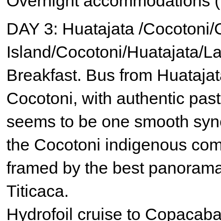
Overnight accommodations (
DAY 3: Huatajata /Cocotoni
Island/Cocotoni/Huatajata/L
Breakfast. Bus from Huatajat
Cocotoni, with authentic pas
seems to be one smooth syn
the Cocotoni indigenous commu
framed by the best panoram
Titicaca.
Hydrofoil cruise to Copacaban