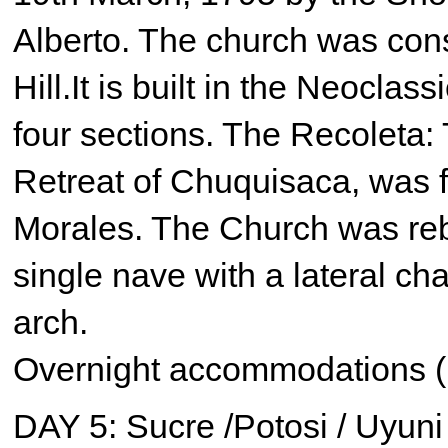
Alberto. The church was cons
Hill.It is built in the Neoclas
four sections. The Recoleta:
Retreat of Chuquisaca, was 
Morales. The Church was rebu
single nave with a lateral ch
arch.
Overnight accommodations (
DAY 5: Sucre /Potosi / Uyuni