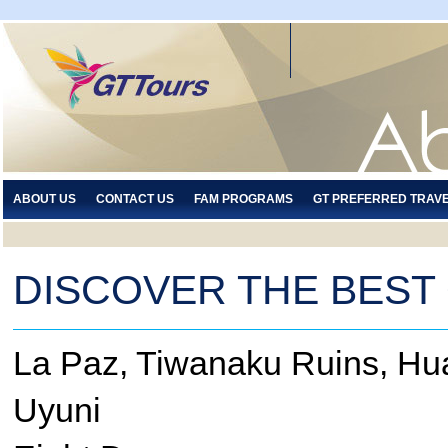
ABOUT US
CONTACT US
FAM PROGRAMS
GT PREFERRED TRAV
DISCOVER THE BEST 
La Paz, Tiwanaku Ruins, Huat
Uyuni