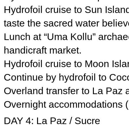
Hydrofoil cruise to Sun Island
taste the sacred water believ
Lunch at “Uma Kollu” archaeo
handicraft market.
Hydrofoil cruise to Moon Isla
Continue by hydrofoil to Coc
Overland transfer to La Paz 
Overnight accommodations (
DAY 4: La Paz / Sucre