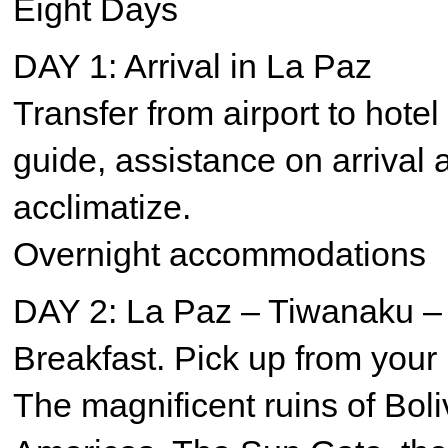
Eight Days
DAY 1: Arrival in La Paz
Transfer from airport to hotel
guide, assistance on arrival 
acclimatize.
Overnight accommodations
DAY 2: La Paz – Tiwanaku –
Breakfast. Pick up from your 
The magnificent ruins of Boliv