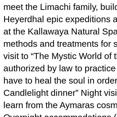
meet the Limachi family, build
Heyerdhal epic expeditions 
at the Kallawaya Natural Sp
methods and treatments for s
visit to “The Mystic World of 
authorized by law to practice
have to heal the soul in orde
Candlelight dinner” Night vis
learn from the Aymaras cosm