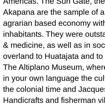
Americas. The Sun Gate, the
Akapana are the sample of a
agrarian based economy with
inhabitants. They were outsta
& medicine, as well as in soc
overland to Huatajata and to
The Altiplano Museum, where 
in your own language the cul
the colonial time and Jacque
Handicrafts and fisherman vi