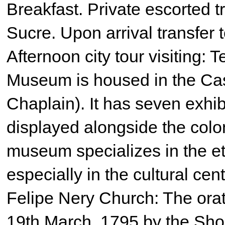
Breakfast. Private escorted tra
Sucre. Upon arrival transfer t
Afternoon city tour visiting:
Museum is housed in the Cas
Chaplain). It has seven exhib
displayed alongside the colon
museum specializes in the eth
especially in the cultural ce
Felipe Nery Church: The ora
19th March, 1795 by the Sho