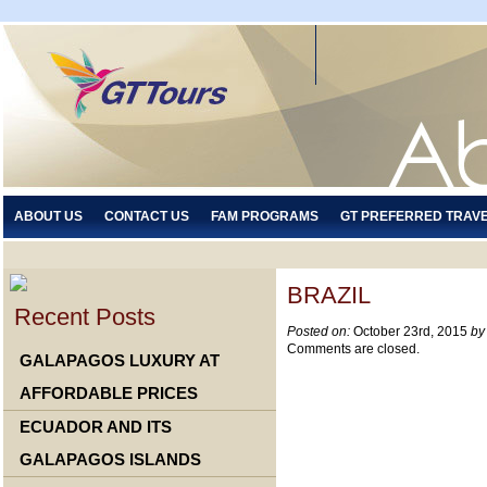
ABOUT US
CONTACT US
FAM PROGRAMS
GT PREFERRED TRAV
BRAZIL
Recent Posts
Posted on:
October 23rd, 2015
by
Comments are closed.
GALAPAGOS LUXURY AT
AFFORDABLE PRICES
ECUADOR AND ITS
GALAPAGOS ISLANDS