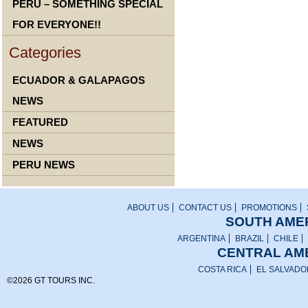
PERU – SOMETHING SPECIAL
FOR EVERYONE!!
Categories
ECUADOR & GALAPAGOS
NEWS
FEATURED
NEWS
PERU NEWS
ABOUT US
CONTACT US
PROMOTIONS
SOUTH AMER
ARGENTINA
BRAZIL
CHILE
CENTRAL AME
COSTA RICA
EL SALVADO
©2026 GT TOURS INC.