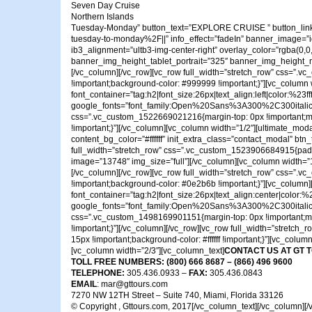
Seven Day Cruise
Northern Islands
Tuesday-Monday” button_text=”EXPLORE CRUISE ” button_link=
tuesday-to-monday%2F||” info_effect=”fadeIn” banner_image=”id^1
ib3_alignment=”ultb3-img-center-right” overlay_color=”rgba(
banner_img_height_tablet_portrait=”325″ banner_img_height_mobil
[/vc_column][/vc_row][vc_row full_width=”stretch_row” css=”.v
!important;background-color: #999999 !important;}”][vc_colu
font_container=”tag:h2|font_size:26px|text_align:left|color:%23fff
google_fonts=”font_family:Open%20Sans%3A300%2C300ital
css=”.vc_custom_1522669021216{margin-top: 0px !important;marg
!important;}”][/vc_column][vc_column width=”1/2″][ultimate_mod
content_bg_color=”#ffffff” init_extra_class=”contact_modal” btn_
full_width=”stretch_row” css=”.vc_custom_1523906684915{padding
image=”13748″ img_size=”full”][/vc_column][vc_column width=”
[/vc_column][/vc_row][vc_row full_width=”stretch_row” css=”.v
!important;background-color: #0e2b6b !important;}”][vc_column
font_container=”tag:h2|font_size:26px|text_align:center|color:%23
google_fonts=”font_family:Open%20Sans%3A300%2C300ital
css=”.vc_custom_1498169901151{margin-top: 0px !important;marg
!important;}”][/vc_column][/vc_row][vc_row full_width=”stretc
15px !important;background-color: #ffffff !important;}”][vc_col
[vc_column width=”2/3″][vc_column_text]
CONTACT US AT GT 
TOLL FREE NUMBERS: (800) 666 8687 – (866) 496 9600
TELEPHONE:
305.436.0933 –
FAX:
305.436.0843
EMAIL
: mar@gttours.com
7270 NW 12TH Street – Suite 740, Miami, Florida 33126
© Copyright , Gttours.com, 2017[/vc_column_text][/vc_column][/