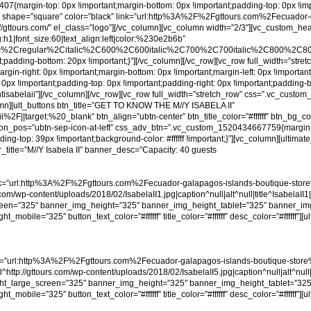
{margin-top: 0px !important;margin-bottom: 0px !important;padding-top: 0px !impor
ours” shape=”square” color=”black” link=”url:http%3A%2F%2Fgttours.com%2Fecuador-
://gttours.com/” el_class=”logo”][/vc_column][vc_column width=”2/3″][vc_custom_he
g:h1|font_size:60|text_align:left|color:%230e2b6b”
ic%2Cregular%2Citalic%2C600%2C600italic%2C700%2C700italic%2C800%2C800i
adding-bottom: 20px !important;}”][/vc_column][/vc_row][vc_row full_width=”str
-right: 0px !important;margin-bottom: 0px !important;margin-left: 0px !important;
: 0px !important;padding-top: 0px !important;padding-right: 0px !important;padding-
yachtisabelaii”][/vc_column][/vc_row][vc_row full_width=”stretch_row” css=”.vc_cu
lumn][ult_buttons btn_title=”GET TO KNOW THE M//Y ISABELA II”
F||target:%20_blank” btn_align=”ubtn-center” btn_title_color=”#ffffff” btn_bg
_icon_pos=”ubtn-sep-icon-at-left” css_adv_btn=”.vc_custom_1520434667759{margin-t
g-top: 39px !important;background-color: #ffffff !important;}”][vc_column][ultima
title=”M//Y Isabela II” banner_desc=”Capacity: 40 guests
=”url:http%3A%2F%2Fgttours.com%2Fecuador-galapagos-islands-boutique-store%2F
om/wp-content/uploads/2018/02/IsabelaII1.jpg|caption^null|alt^null|title^IsabelaII1
reen=”325″ banner_img_height=”325″ banner_img_height_tablet=”325″ banner_img
le=”325″ button_text_color=”#ffffff” title_color=”#ffffff” desc_color=”#ffffff”][ul
=”url:http%3A%2F%2Fgttours.com%2Fecuador-galapagos-islands-boutique-store%2F
http://gttours.com/wp-content/uploads/2018/02/IsabelaII5.jpg|caption^null|alt^null|
eight_large_screen=”325″ banner_img_height=”325″ banner_img_height_tablet=”325
le=”325″ button_text_color=”#ffffff” title_color=”#ffffff” desc_color=”#ffffff”][ul