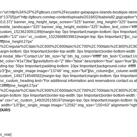
”url:http%3A%2F%2Fgttours.com%2Fecuador-galapagos-islands-boutique-store%2F
3705|url^http://gttours.com/wp-content/uploads/2018/02/IsabelaII2.jpg|caption^null|
0,0,0,0.37)” banner_img_height_large_screen=”325″ banner_img_height=”325″ bann
e_landscape=”325″ banner_img_height_mobile=”325″ button_text_color=”#ffffff” titl
c_custom_1523623091199{margin-top: 0px !important;margin-bottom: 0px !important
mn width=”1/2″ css=”.vc_custom_1522668803981{margin-top: 8px !important;}”][v
fff|line_height:27px”
ic%2Cregular%2Citalic%2C600%2C600italic%2C700%2C700italic%2C800%2C800i
in-bottom: 0px !important;border-top-width: 0px !important;border-bottom-width: 
al modal_title=”Contact Us” btn_size=”lg” btn_bg_color=”#ffffff” btn_text=”Contac
txt_color=”#1e73be”][gravityform id=”2″ title=”false” description=”true” ajax=”true”
-top: 50px !important;padding-bottom: 10px !important;background-color: #ffffff 
1/3″][vc_single_image image=”13746″ img_size=”full”][/vc_column][vc_column widt
c_custom_1492718548582{margin-top: 0px !important;margin-bottom: 0px !important
][vc_custom_heading text=”For additional information and reservations contact us 
ffffff|line_height:27px”
ic%2Cregular%2Citalic%2C600%2C600italic%2C700%2C700italic%2C800%2C800i
in-bottom: 0px !important;border-top-width: 0px !important;border-bottom-width: 
h_row” css=”.vc_custom_1492026158197{margin-top: 0px !important;margin-bottom: 0p
umn width=”1/3″][vc_single_image image=”12592″ img_size=”150×63″ alignment=”right”
TOURS
vc_row]