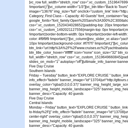
[vc_row full_width=”stretch_row” css=”.vc_custom_1519647699407
!important;}”][vc_column width=”1/3″][vc_btn title=”Back to T
image=”13676″ img_size=”full” onclick=”custom_link” link=”http
Category; First Class – Capacity: 40 Guests” font_container=”ta
google_fonts=”font_family:Open%20Sans%3A300%2C300ital
css=”.vc_custom_1520434028652{padding-top: 20px !important;p
css=”.vc_custom_1492021127556{margin-top: 0px !important;margin
!important;border-bottom-width: 0px !important;border-left-width
color: #f9f9f9 !important;}”][vc_column][rev_slider_vc alias=”
10px !important;background-color: #f7f7f7 !important;}”][vc_co
btn_link=”url:http%3A%2F%2Fwww.cruises.ec%2Fyachtisabelaii%2
btn_title_color_hover=”#ffffff” icon=”none” icon_size=”32″ btn
full_width=”stretch_row” css=”.vc_custom_1519649660845{paddin
slides_on_mob=”1″ autoplay=”off”][ultimate_info_banner banner_
Five Day Cruise
Southern Islands
Friday – Tuesday” button_text=”EXPLORE CRUISE ” button_link
info_effect=”fadeIn” banner_image=”id^13704|url^http://gttours.c
overlay_color=”rgba(0,0,0,0.37)” banner_img_height_large_sc
banner_img_height_mobile_landscape=”325″ banner_img_height_mobi
banner_desc=”Capacity: 40 guests
Five Day Cruise
Central Islands
Monday – Friday” button_text=”EXPLORE CRUISE ” button_link
to-friday%2F||” info_effect=”fadeIn” banner_image=”id^13708|url^
center-right” overlay_color=”rgba(0,0,0,0.37)” banner_img_h
banner_img_height_mobile_landscape=”325″ banner_img_height_mobi
banner_desc=”Capacity: 40 guests