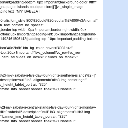
tant;padding-bottom: 0px !important;background-color: #ffffff
galapagos-islands-boutique-store||”][vc_single_image
ading text=”M/Y ISABELA II
talic|font_style:800%20bold%20regular%3A800%3Anormal”
etch_row_content_no_spaces”
border-top-width: 0px !important;border-right-width: 0px
bottom: 0px !important;padding-left: 0px !important;background-
stom_1492461506142{padding-top: 10px !important;padding-bottom:
_color=”#0e2b6b” btn_bg_color_hover=”#031a4c”
op: 20px !important;}”][/vc_column][/vc_row][vc_row
te_carousel slides_on_desk=”3″ slides_on_tabs=”2″
m-y-isabela-ii-five-day-four-nights-southern-islands%2F||”
|description^null” ib3_alignment=”ultb3-img-center-right”
_height_tablet_portrait=”325″
timate_info_banner banner_title=”M//Y Isabela II”
my-isabela-ii-central-islands-five-day-four-nights-monday-
title^IsabelaII5|description^null” ib3_alignment=”ultb3-img-
″ banner_img_height_tablet_portrait=”325″
timate_info_banner banner_title=”M//Y Isabela II”