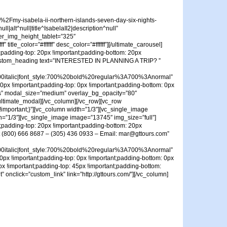
my-isabela-ii-northern-islands-seven-day-six-nights-
alt^null|title^IsabelaII2|description^null”
er_img_height_tablet=”325″
e_color=”#ffffff” desc_color=”#ffffff”][/ultimate_carousel]
;padding-top: 20px !important;padding-bottom: 20px
c_custom_heading text=”INTERESTED IN PLANNING A TRIP? ”
talic|font_style:700%20bold%20regular%3A700%3Anormal”
0px !important;padding-top: 0px !important;padding-bottom: 0px
t Us” modal_size=”medium” overlay_bg_opacity=”80″
][/ultimate_modal][/vc_column][/vc_row][vc_row
!important;}”][vc_column width=”1/3″][vc_single_image
h=”1/3″][vc_single_image image=”13745″ img_size=”full”]
;padding-top: 20px !important;padding-bottom: 20px
at (800) 666 8687 – (305) 436 0933 – Email: mar@gttours.com”
talic|font_style:700%20bold%20regular%3A700%3Anormal”
0px !important;padding-top: 0px !important;padding-bottom: 0px
x !important;padding-top: 45px !important;padding-bottom:
 onclick=”custom_link” link=”http://gttours.com/”][/vc_column]