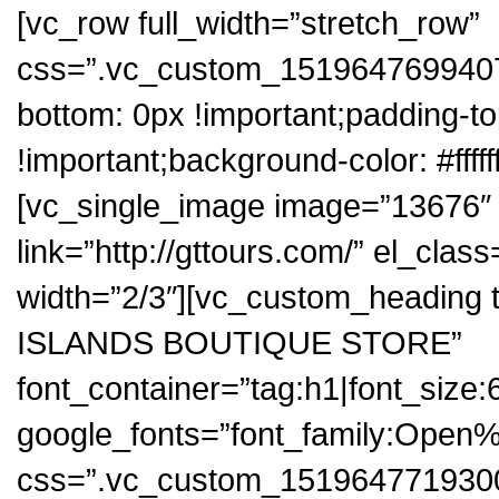
[vc_row full_width=”stretch_row”
css=”.vc_custom_1519647699407{
bottom: 0px !important;padding-to
!important;background-color: #fffff
[vc_single_image image=”13676″ i
link=”http://gttours.com/” el_cla
width=”2/3″][vc_custom_headi
ISLANDS BOUTIQUE STORE”
font_container=”tag:h1|font_size:
google_fonts=”font_family:Op
css=”.vc_custom_1519647719300{