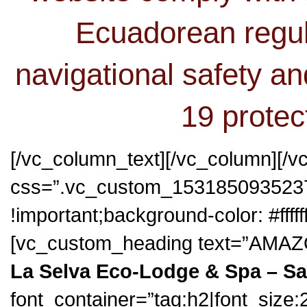
Ecuadorean regul
navigational safety an
19 protec
[/vc_column_text][/vc_column][/v
css=”.vc_custom_1531850935237
!important;background-color: #fffff
[vc_custom_heading text=”AM
La Selva Eco-Lodge & Spa – S
font_container=”tag:h2|font_size