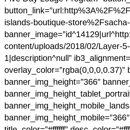
button_link=”url:http%3A%2F%2
islands-boutique-store%2Fsacha-l
banner_image=”id^14129|url^http:
content/uploads/2018/02/Layer-5-1.
1|description^null” ib3_alignment
overlay_color=”rgba(0,0,0,0.37)
banner_img_height=”366″ banner
banner_img_height_tablet_portrai
banner_img_height_mobile_land
banner_img_height_mobile=”366″ bu
title_color=”#ffffff” desc_color=”#f