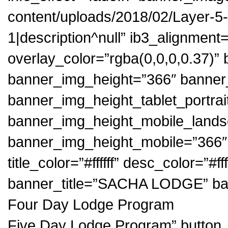
content/uploads/2018/02/Layer-5-1.
1|description^null” ib3_alignment
overlay_color=”rgba(0,0,0,0.37)
banner_img_height=”366″ banner
banner_img_height_tablet_portrai
banner_img_height_mobile_land
banner_img_height_mobile=”366″ bu
title_color=”#ffffff” desc_color=”#ff
banner_title=”SACHA LODGE” b
Four Day Lodge Program
Five Day Lodge Program” butt