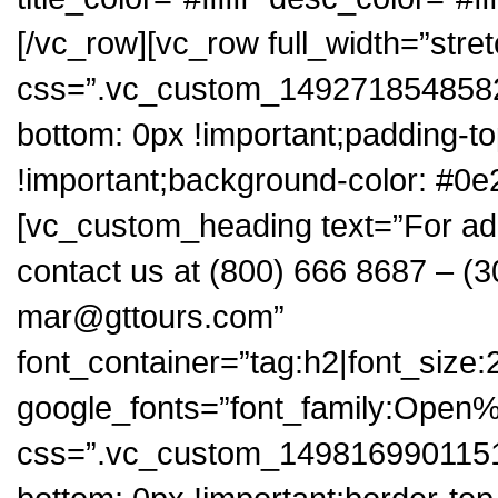
[/vc_row][vc_row full_width=”stre
css=”.vc_custom_1492718548582{
bottom: 0px !important;padding-t
!important;background-color: #0e
[vc_custom_heading text=”For add
contact us at (800) 666 8687 – (3
mar@gttours.com”
font_container=”tag:h2|font_size:2
google_fonts=”font_family:Op
css=”.vc_custom_1498169901151{