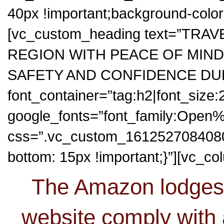
40px !important;background-color: 
[vc_custom_heading text=”TR
REGION WITH PEACE OF MIND
SAFETY AND CONFIDENCE DURI
font_container=”tag:h2|font_size
google_fonts=”font_family:Op
css=”.vc_custom_1612527084080{
bottom: 15px !important;}”][vc_co
The Amazon lodges 
website comply with 