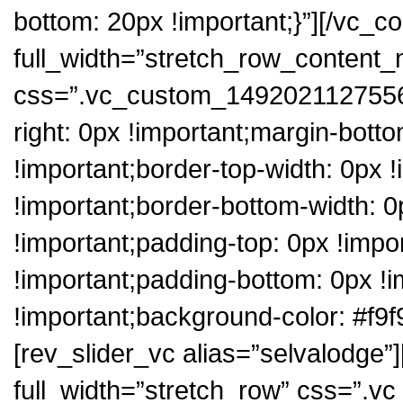
bottom: 20px !important;}”][/vc_c
full_width=”stretch_row_content
css=”.vc_custom_1492021127556{
right: 0px !important;margin-botto
!important;border-top-width: 0px !
!important;border-bottom-width: 0p
!important;padding-top: 0px !impo
!important;padding-bottom: 0px !i
!important;background-color: #f9f
[rev_slider_vc alias=”selvalodge”
full_width=”stretch_row” css=”.