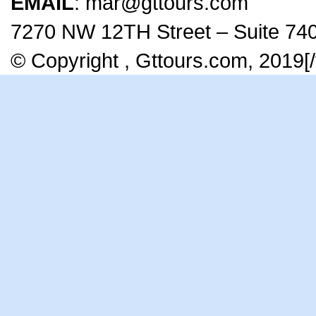
EMAIL
: mar@gttours.com
7270 NW 12TH Street – Suite 740
© Copyright , Gttours.com, 2019[