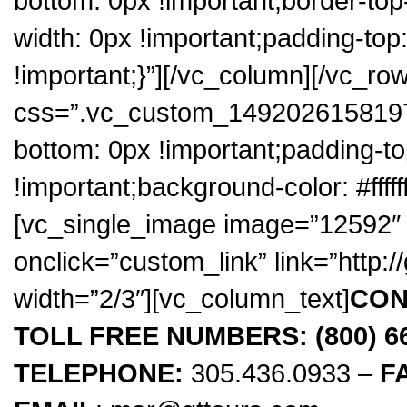
bottom: 0px !important;border-top
width: 0px !important;padding-top
!important;}”][/vc_column][/vc_ro
css=”.vc_custom_1492026158197{
bottom: 0px !important;padding-t
!important;background-color: #fffff
[vc_single_image image=”12592″ 
onclick=”custom_link” link=”http:
width=”2/3″][vc_column_text]
CON
TOLL FREE NUMBERS: (800) 666
TELEPHONE:
305.436.0933 –
F