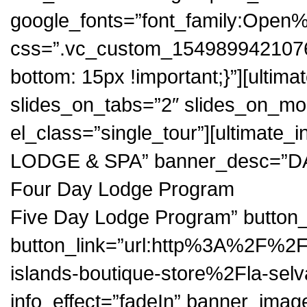
google_fonts=”font_family:Op
css=”.vc_custom_1549899421076{
bottom: 15px !important;}”][ultim
slides_on_tabs=”2″ slides_on_mob
el_class=”single_tour”][ultimate
LODGE & SPA” banner_desc=”D
Four Day Lodge Program
Five Day Lodge Program” butt
button_link=”url:http%3A%2F%2
islands-boutique-store%2Fla-sel
info_effect=”fadeIn” banner_image