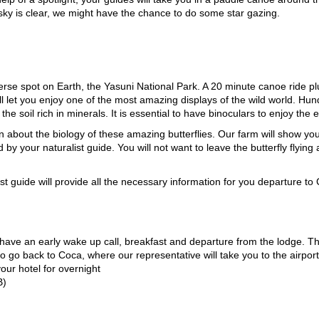
 sky is clear, we might have the chance to do some star gazing.
rse spot on Earth, the Yasuni National Park. A 20 minute canoe ride pl
ll let you enjoy one of the most amazing displays of the wild world. Hu
he soil rich in minerals. It is essential to have binoculars to enjoy the 
arn about the biology of these amazing butterflies. Our farm will show you
y your naturalist guide. You will not want to leave the butterfly flying 
st guide will provide all the necessary information for you departure to 
l have an early wake up call, breakfast and departure from the lodge. The
 go back to Coca, where our representative will take you to the airpor
our hotel for overnight
B)