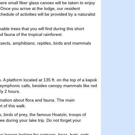
here small fiber glass canoes will be taken to enjoy
Once you arrive at the lodge, our resident
dule of activities will be provided by a naturalist
e trees that you will find during this short
d fauna of the tropical rainforest.
e insects, amphibians, reptiles, birds and mammals
A platform located at 135 ft. on the top of a kapok
and symphonic calls, besides canopy mammals like red
ly 2 hours.
ormation about flora and fauna. The main
t of this walk.
birds of prey, the famous Hoatzin, troops of
e during your lake trip. Do not forget your
the lagoon looking for caimans, boas, bats, owls,