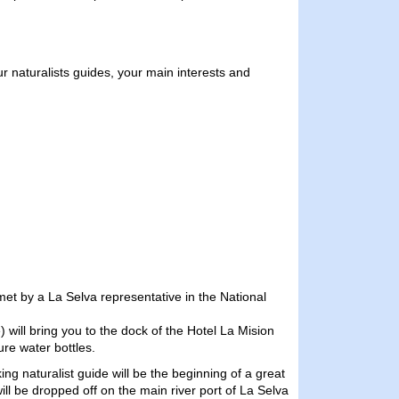
our naturalists guides, your main interests and
 met by a La Selva representative in the National
 will bring you to the dock of the Hotel La Mision
ure water bottles.
ng naturalist guide will be the beginning of a great
will be dropped off on the main river port of La Selva