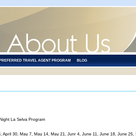
 PREFERRED TRAVEL AGENT PROGRAM
BLOG
 Night La Selva Program
il 23, April 30, May 7, May 14, May 21, Junr 4, June 11, June 18, June