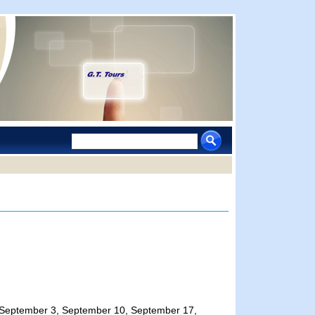
 25, September 3, September 10, September 17,