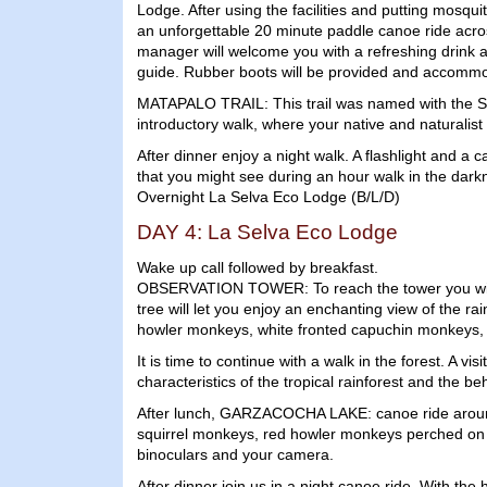
Lodge. After using the facilities and putting mosqui
an unforgettable 20 minute paddle canoe ride acros
manager will welcome you with a refreshing drink an
guide. Rubber boots will be provided and accommo
MATAPALO TRAIL: This trail was named with the Span
introductory walk, where your native and naturalist g
After dinner enjoy a night walk. A flashlight and a 
that you might see during an hour walk in the darkn
Overnight La Selva Eco Lodge (B/L/D)
DAY 4: La Selva Eco Lodge
Wake up call followed by breakfast.
OBSERVATION TOWER: To reach the tower you will nee
tree will let you enjoy an enchanting view of the r
howler monkeys, white fronted capuchin monkeys, sq
It is time to continue with a walk in the forest. A
characteristics of the tropical rainforest and the be
After lunch, GARZACOCHA LAKE: canoe ride around G
squirrel monkeys, red howler monkeys perched on th
binoculars and your camera.
After dinner join us in a night canoe ride. With the