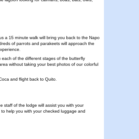
us a 15 minute walk will bring you back to the Napo
ndreds of parrots and parakeets will approach the
experience.
 each of the different stages of the butterfly
area without taking your best photos of our colorful
Coca and flight back to Quito.
 staff of the lodge will assist you with your
t to help you with your checked luggage and