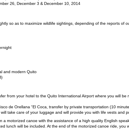
mber 26, December 3 & December 10, 2014
ightly so as to maximize wildlife sightings, depending of the reports of 
ernight
nial and modern Quito
B)
sfer from your hotel to the Quito International Airport where you will be
isco de Orellana “El Coca, transfer by private transportation (10 minute)
ill take care of your luggage and will provide you with life vests and p
in a motorized canoe with the assistance of a high quality English speaki
oxed lunch will be included. At the end of the motorized canoe ride, you 