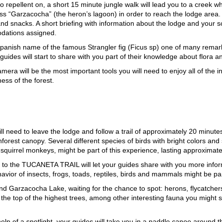
to repellent on, a short 15 minute jungle walk will lead you to a creek w
s “Garzacocha” (the heron’s lagoon) in order to reach the lodge area. 
d snacks. A short briefing with information about the lodge and your sche
dations assigned.
ish name of the famous Strangler fig (Ficus sp) one of many remarkabl
uides will start to share with you part of their knowledge about flora an
camera will be the most important tools you will need to enjoy all of th
ess of the forest.
d to leave the lodge and follow a trail of approximately 20 minutes. 
ainforest canopy. Several different species of birds with bright colors 
uirrel monkeys, might be part of this experience, lasting approximate
 visit to the TUCANETA TRAIL will let your guides share with you more inf
havior of insects, frogs, toads, reptiles, birds and mammals might be par
arzacocha Lake, waiting for the chance to spot: herons, flycatchers, 
e top of the highest trees, among other interesting fauna you might se
 help of a spotlight, your guides will take you in a paddle canoe around 