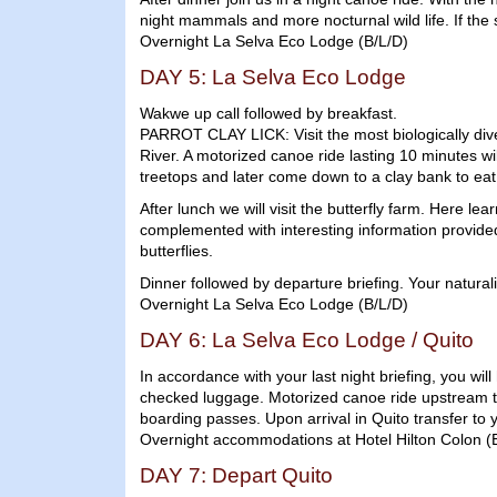
night mammals and more nocturnal wild life. If the
Overnight La Selva Eco Lodge (B/L/D)
DAY 5: La Selva Eco Lodge
Wakwe up call followed by breakfast.
PARROT CLAY LICK: Visit the most biologically dive
River. A motorized canoe ride lasting 10 minutes wi
treetops and later come down to a clay bank to eat t
After lunch we will visit the butterfly farm. Here le
complemented with interesting information provided b
butterflies.
Dinner followed by departure briefing. Your naturali
Overnight La Selva Eco Lodge (B/L/D)
DAY 6: La Selva Eco Lodge / Quito
In accordance with your last night briefing, you wil
checked luggage. Motorized canoe ride upstream to
boarding passes. Upon arrival in Quito transfer to y
Overnight accommodations at Hotel Hilton Colon (
DAY 7: Depart Quito