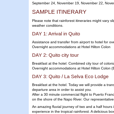
September 24, November 19, November 22, Nove
SAMPLE ITINERARY
Please note that rainforest itineraries might vary sl
weather conditions.
DAY 1: Arrival in Quito
Assistance and transfer from airport to hotel for ov
Overnight accommodations at Hotel Hilton Colon
DAY 2: Quito city tour
Breakfast at the hotel. Combined city tour of colo
Overnight accommodations at Hotel Hilton Colon (
DAY 3: Quito / La Selva Eco Lodge
Breakfast at the hotel. Today we will provide a tran
departure area in order to assist you.
After a 30 minute commercial flight to Puerto Franc
on the shore of the Napo River. Our representative w
An amazing fluvial journey of two and a half hours 
experience in the tropical rainforest. A delicious b