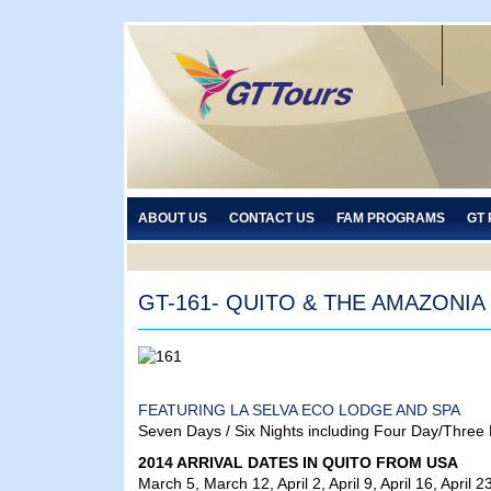
ABOUT US
CONTACT US
FAM PROGRAMS
GT
GT-161- QUITO & THE AMAZONIA
FEATURING LA SELVA ECO LODGE AND SPA
Seven Days / Six Nights including Four Day/Three
2014 ARRIVAL DATES IN QUITO FROM USA
March 5, March 12, April 2, April 9, April 16, Apr