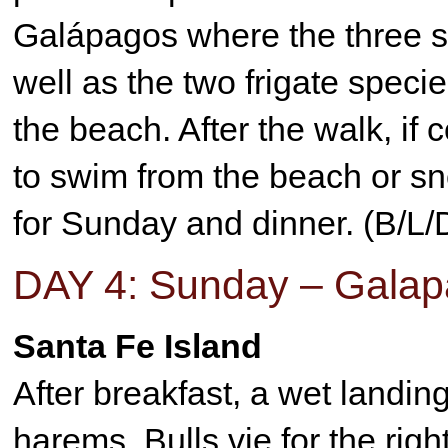
Galápagos where the three s
well as the two frigate speci
the beach. After the walk, if 
to swim from the beach or sno
for Sunday and dinner. (B/L/
DAY 4: Sunday – Galap
Santa Fe Island
After breakfast, a wet landi
harems. Bulls vie for the rig