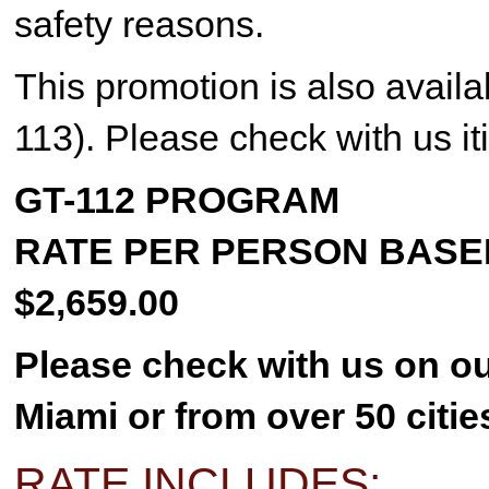
safety reasons.
This promotion is also avail
113). Please check with us iti
GT-112 PROGRAM
RATE PER PERSON BASE
$2,659.00
Please check with us on ou
Miami or from over 50 citie
RATE INCLUDES: