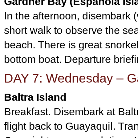
Gardner Bay (Española Isl
In the afternoon, disembark (
short walk to observe the sea
beach. There is great snorkell
bottom boat. Departure briefi
DAY 7: Wednesday – Ga
Baltra Island
Breakfast. Disembark at Baltra
flight back to Guayaquil. Tran