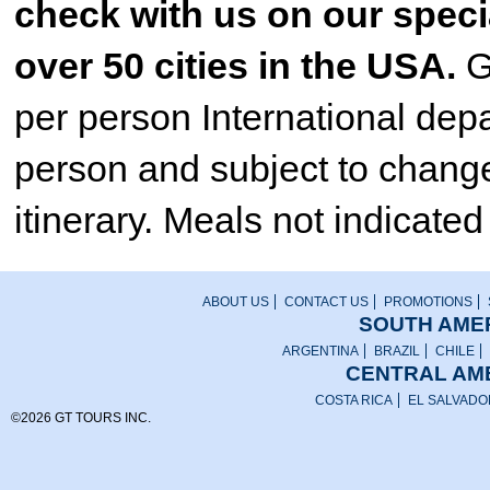
check with us on our specia
over 50 cities in the USA.
G
per person International dep
person and subject to change.
itinerary. Meals not indicated 
ABOUT US
CONTACT US
PROMOTIONS
SOUTH AMER
ARGENTINA
BRAZIL
CHILE
CENTRAL AME
COSTA RICA
EL SALVADO
©2026 GT TOURS INC.