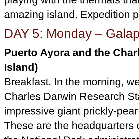
amazing island. Expedition p
DAY 5: Monday – Galap
Puerto Ayora and the Char
Island)
Breakfast. In the morning, we 
Charles Darwin Research Stat
impressive giant prickly-pear
These are the headquarters of