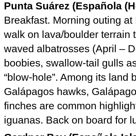
Punta Suárez (Española (H
Breakfast. Morning outing at 
walk on lava/boulder terrain t
waved albatrosses (April – 
boobies, swallow-tail gulls 
“blow-hole”. Among its land 
Galápagos hawks, Galápagos
finches are common highlight
iguanas. Back on board for l