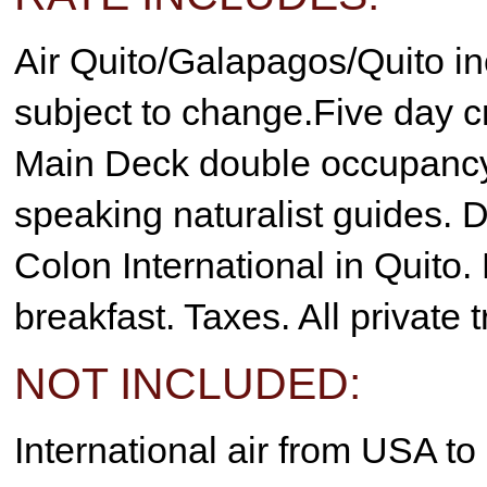
Air Quito/Galapagos/Quito in
subject to change.Five day 
Main Deck double occupancy.
speaking naturalist guides. Da
Colon International in Quito.
breakfast. Taxes. All private 
NOT INCLUDED:
International air from USA t