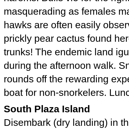
masquerading as females ma
hawks are often easily obser
prickly pear cactus found her
trunks! The endemic land igu
during the afternoon walk. 
rounds off the rewarding expe
boat for non-snorkelers. Lun
South Plaza Island
Disembark (dry landing) in 