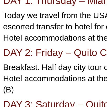
DAY 1: Thursday – Miam
Today we travel from the USA
escorted transfer to hotel for
Hotel accommodations at the 
DAY 2: Friday – Quito C
Breakfast. Half day city tour
Hotel accommodations at the 
(B)
DAY 3: Saturday – Quit