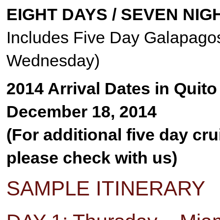
EIGHT DAYS / SEVEN NIG
Includes Five Day Galapagos
Wednesday)
2014 Arrival Dates in Quit
December 18, 2014
(For additional five day cr
please check with us)
SAMPLE ITINERARY