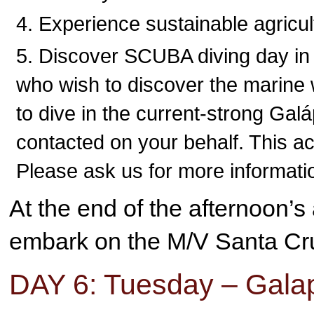
Experience sustainable agricult
Discover SCUBA diving day in 
who wish to discover the marine 
to dive in the current-strong Galá
contacted on your behalf. This ac
Please ask us for more informati
At the end of the afternoon’s 
embark on the M/V Santa Cru
DAY 6: Tuesday – Gala