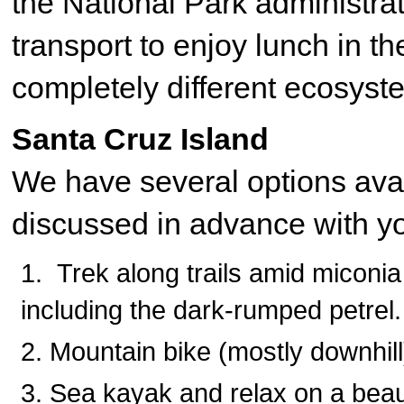
the National Park administrat
transport to enjoy lunch in t
completely different ecosyst
Santa Cruz Island
We have several options avai
discussed in advance with y
Trek along trails amid miconia
including the dark-rumped petrel.
Mountain bike (mostly downhil
Sea kayak and relax on a beau