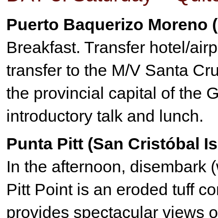
Puerto Baquerizo Moreno (
Breakfast. Transfer hotel/airp
transfer to the M/V Santa C
the provincial capital of th
introductory talk and lunch.
Punta Pitt (San Cristóbal I
In the afternoon, disembark (w
Pitt Point is an eroded tuff c
provides spectacular views of 