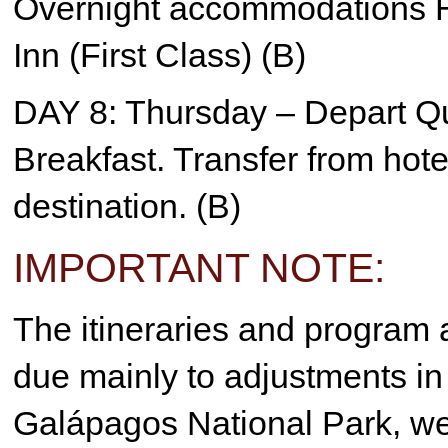
Overnight accommodations H
Inn (First Class) (B)
DAY 8: Thursday – Depart Qu
Breakfast. Transfer from hotel 
destination. (B)
IMPORTANT NOTE:
The itineraries and program a
due mainly to adjustments in 
Galápagos National Park, we