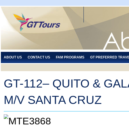
ABOUT US
CONTACT US
FAM PROGRAMS
GT PREFERRED TRAV
GT-112– QUITO & GA
M/V SANTA CRUZ