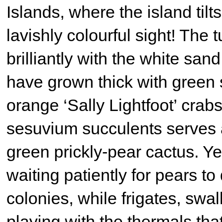
Islands, where the island til
lavishly colourful sight! The
brilliantly with the white san
have grown thick with green 
orange ‘Sally Lightfoot’ crabs
sesuvium succulents serves 
green prickly-pear cactus. Y
waiting patiently for pears to
colonies, while frigates, swa
playing with the thermals that