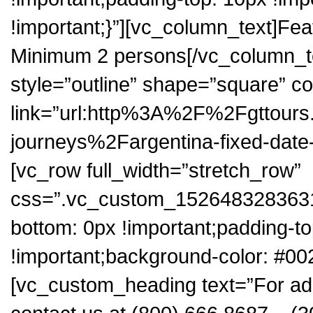
!important;}”][vc_column_text]Fea
Minimum 2 persons[/vc_column_te
style=”outline” shape=”square” co
link=”url:http%3A%2F%2Fgttour
journeys%2Fargentina-fixed-date
[vc_row full_width=”stretch_row”
css=”.vc_custom_1526483283631{
bottom: 0px !important;padding-t
!important;background-color: #00
[vc_custom_heading text=”For add