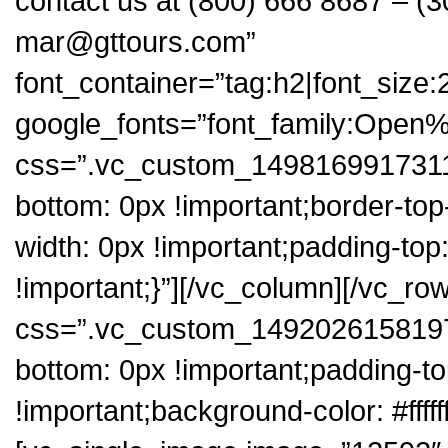
contact us at (800) 666 8687 – (3
mar@gttours.com”
font_container=”tag:h2|font_size:2
google_fonts=”font_family:Op
css=”.vc_custom_1498169917311{
bottom: 0px !important;border-top
width: 0px !important;padding-top
!important;}”][/vc_column][/vc_ro
css=”.vc_custom_1492026158197{
bottom: 0px !important;padding-t
!important;background-color: #fffff