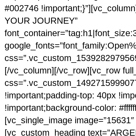
#002746 !important;}”][vc_colum
YOUR JOURNEY”
font_container=”tag:h1|font_size:3
google_fonts=”font_family:Op
css=”.vc_custom_1539282979569{p
[/vc_column][/vc_row][vc_row ful
css=”.vc_custom_1492715999077
!important;padding-top: 40px !imp
!important;background-color: #fffff
[vc_single_image image=”15631″ i
[vc_custom_heading text=”ARG