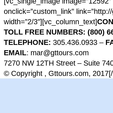
[vc_single_image image=”12592″ 
onclick=”custom_link” link=”http:
width=”2/3″][vc_column_text]
CON
TOLL FREE NUMBERS: (800) 666
TELEPHONE:
305.436.0933 –
F
EMAIL
: mar@gttours.com
7270 NW 12TH Street – Suite 740
© Copyright , Gttours.com, 2017[