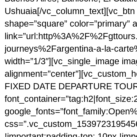
Ushuaia[/vc_column_text][vc_btn t
shape=”square” color=”primary” a
link=”url:http%3A%2F%2Fgttour
journeys%2Fargentina-a-la-carte
width=”1/3″][vc_single_image ima
alignment=”center”][vc_custom
FIXED DATE DEPARTURE TOU
font_container=”tag:h2|font_size:
google_fonts=”font_family:Op
css=”.vc_custom_1539723195456
!important;padding-top: 10px !im