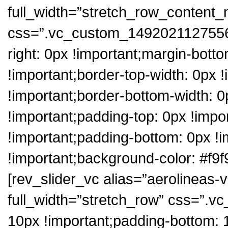
full_width=”stretch_row_content
css=”.vc_custom_1492021127556{
right: 0px !important;margin-botto
!important;border-top-width: 0px !
!important;border-bottom-width: 0p
!important;padding-top: 0px !impo
!important;padding-bottom: 0px !i
!important;background-color: #f9f
[rev_slider_vc alias=”aerolineas-
full_width=”stretch_row” css=”.
10px !important;padding-bottom: 