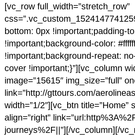
[vc_row full_width=”stretch_row”
css=”.vc_custom_1524147741259{
bottom: 0px !important;padding-to
!important;background-color: #ffff
!important;background-repeat: no
cover !important;}”][vc_column wi
image=”15615″ img_size=”full” on
link=”http://gttours.com/aeroline
width=”1/2″][vc_btn title=”Home” 
align=”right” link=”url:http%3A
journeys%2F||”][/vc_column][/vc