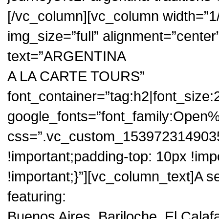
[/vc_column][vc_column width=”1
img_size=”full” alignment=”cente
text=”ARGENTINA
A LA CARTE TOURS”
font_container=”tag:h2|font_size:
google_fonts=”font_family:Op
css=”.vc_custom_1539723149035
!important;padding-top: 10px !im
!important;}”][vc_column_text]A se
featuring:
Buenos Aires, Bariloche, El Calaf