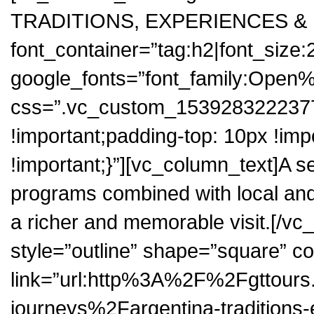
TRADITIONS, EXPERIENCES &
font_container=”tag:h2|font_size:
google_fonts=”font_family:Op
css=”.vc_custom_1539283222377
!important;padding-top: 10px !im
!important;}”][vc_column_text]A sel
programs combined with local an
a richer and memorable visit.[/vc
style=”outline” shape=”square” co
link=”url:http%3A%2F%2Fgttour
journeys%2Fargentina-traditions-